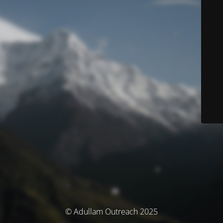
© Adullam Outreach 2025