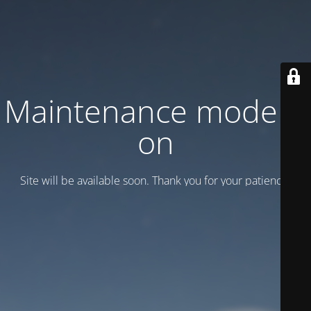
Maintenance mode is
on
Site will be available soon. Thank you for your patience!