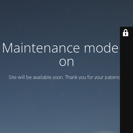
Maintenance mode is
on
Site will be available soon. Thank you for your patience!