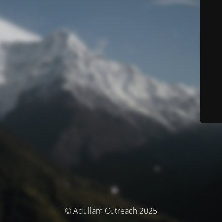
© Adullam Outreach 2025