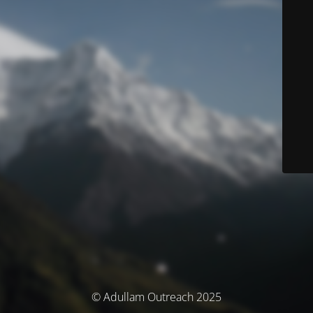
© Adullam Outreach 2025