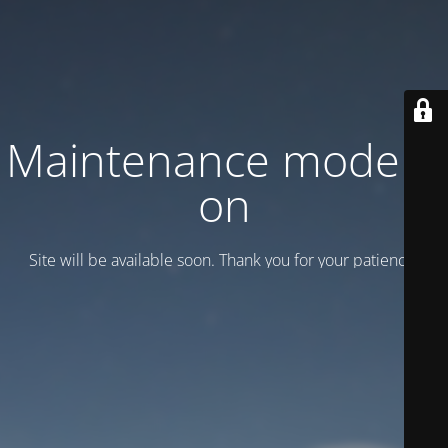
Maintenance mode is
on
Site will be available soon. Thank you for your patience!