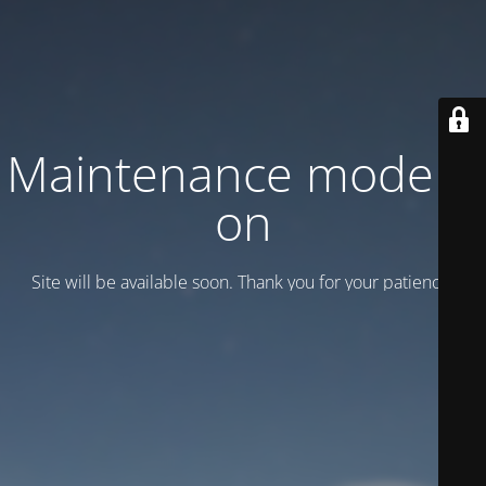
Maintenance mode is
on
Site will be available soon. Thank you for your patience!