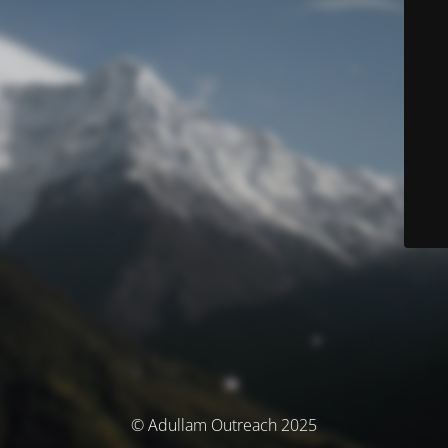
© Adullam Outreach 2025