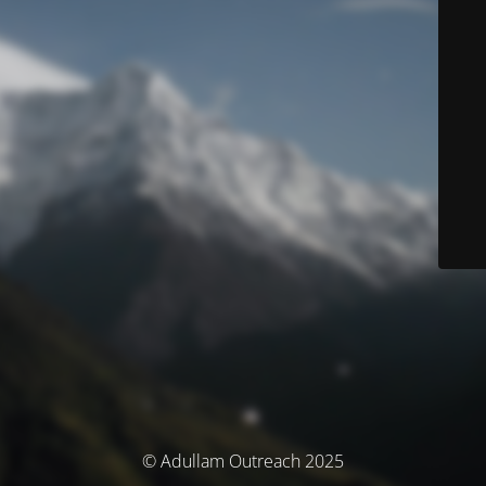
© Adullam Outreach 2025