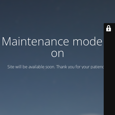
Maintenance mode is
on
Site will be available soon. Thank you for your patience!