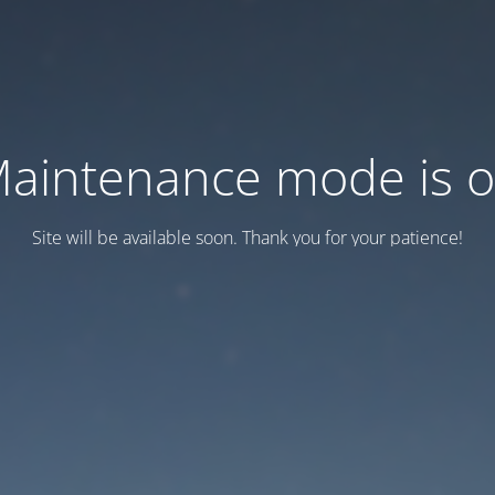
aintenance mode is 
Site will be available soon. Thank you for your patience!