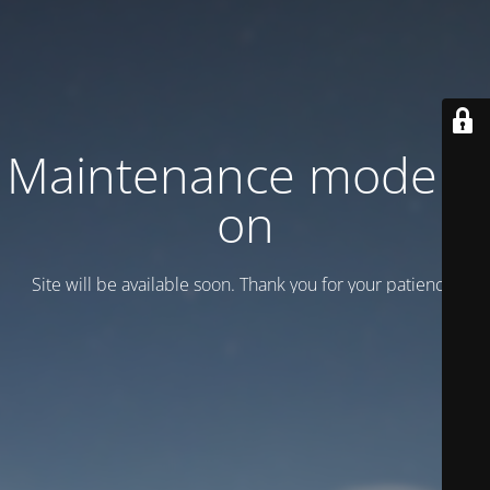
Maintenance mode is
on
Site will be available soon. Thank you for your patience!