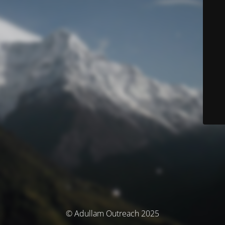
© Adullam Outreach 2025