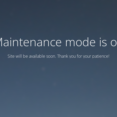
aintenance mode is 
Site will be available soon. Thank you for your patience!