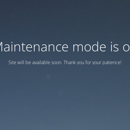
aintenance mode is 
Site will be available soon. Thank you for your patience!