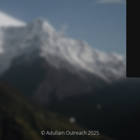
© Adullam Outreach 2025