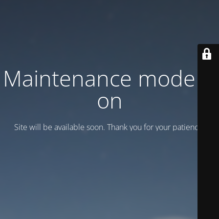
Maintenance mode is
on
Site will be available soon. Thank you for your patience!